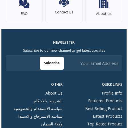
Contact Us
FAQ
About us
NEWSLETTER
Subscribe to our new channel to get latest updates
Subscribe
OTHER
QUICK LINKS
About Us
Profile Info
الشروط والاحكام
Featured Products
سياسة الاستخدام والخصوصية
Best Selling Product
سياسة الاسترجاع والاستبدا...
Latest Products
وكلاء الضمان
Top Rated Product