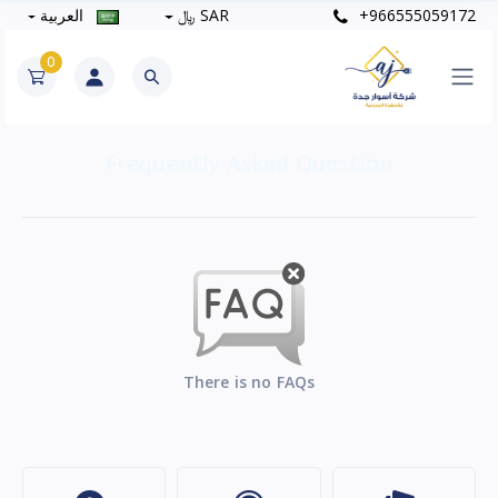
العربية
SAR ﷼
+966555059172
0
Frequently Asked Question
There is no FAQs