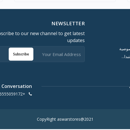
NEWSLETTER
scribe to our new channel to get latest
updates
سياسة
Subscribe
سياس
A Conversation
+966555059172
CopyRight aswarstores@2021