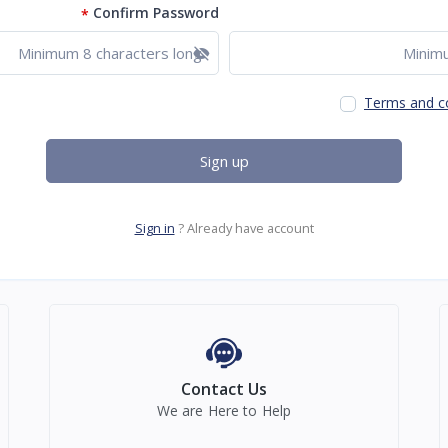
Confirm Password
*
Show password
Terms and c
Sign up
Sign in
Already have account ?
Contact Us
We are Here to Help