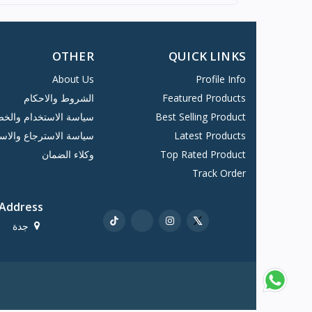
OTHER
QUICK LINKS
About Us
Profile Info
الشروط والاحكام
Featured Products
 الاستخدام والخصوصية
Best Selling Product
ة الاسترجاع والاستبدا...
Latest Products
وكلاء الضمان
Top Rated Product
Track Order
Address
جدة