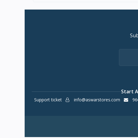
Sub
Start 
Support ticket
info@aswarstores.com