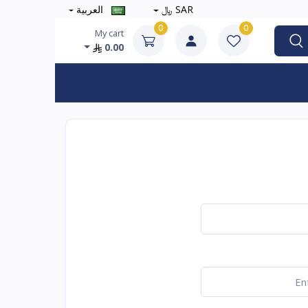
العربية
SAR ﷼
0
0
My cart
0.00