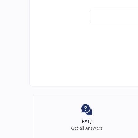
FAQ
Get all Answers