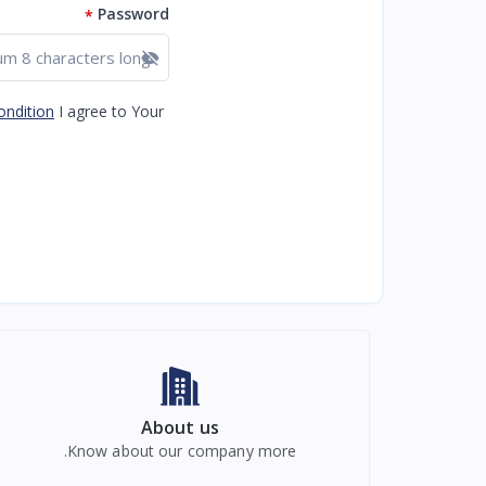
Password
*
Show password
ondition
I agree to Your
About us
Know about our company more.