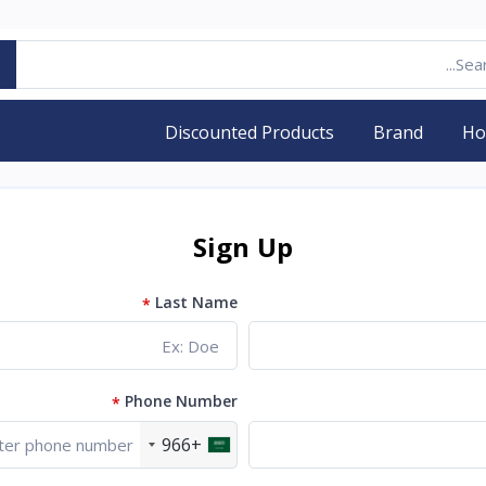
Discounted Products
Brand
H
Sign Up
Last Name
*
Phone Number
*
+966