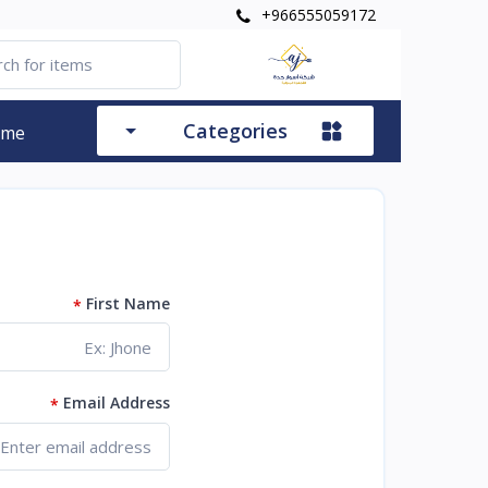
+966555059172
Categories
ome
First Name
*
Email Address
*